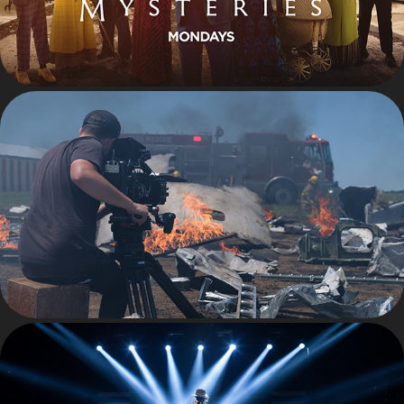
BEHIND THE SCENES