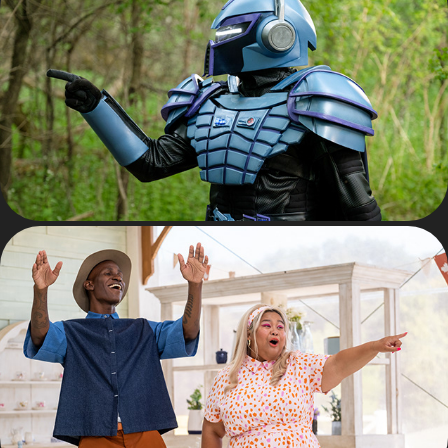
UNIT PHOTOGRAPHY
LIFESTYLE TELEVISION