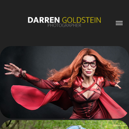
PORTRAITS