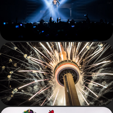
LIVE
PERSONAL WORK