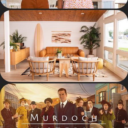
INTERIORS
KEY ART